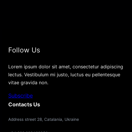
Follow Us
Lorem ipsum dolor sit amet, consectetur adipiscing
lectus. Vestibulum mi justo, luctus eu pellentesque
vitae gravida non.
Subscribe
Contacts Us
Address street 28, Catalania, Ukraine