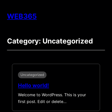
Skip
to
WEB365
content
Category:
Uncategorized
Uncategorized
Hello world!
Welcome to WordPress. This is your
first post. Edit or delete…