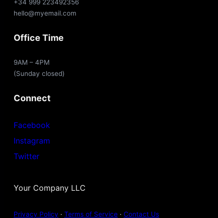
+34 999 223492356
hello@myemail.com
Office Time
9AM – 4PM
(Sunday closed)
Connect
Facebook
Instagram
Twitter
Your Company LLC
Privacy Policy
·
Terms of Service
·
Contact Us